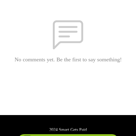
No comments yet. Be the first to say something!
2024 Smart Gets Paid