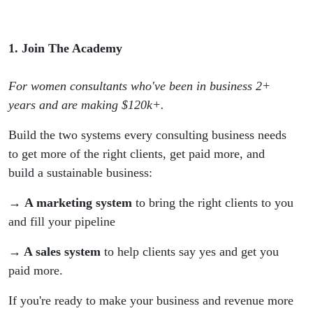
1. Join The Academy
For women consultants who've been in business 2+
years and are making $120k+.
Build the two systems every consulting business needs
to get more of the right clients, get paid more, and
build a sustainable business:
→ A marketing system
to bring the right clients to you
and fill your pipeline
→ A sales system
to help clients say yes and get you
paid more.
If you're ready to make your business and revenue more