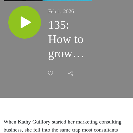
Feb 1, 2026
135:
How to
grow
AND
create
more
time for
yourself
When Kathy Guillory started her marketing consulting
business, she fell into the same trap most consultants