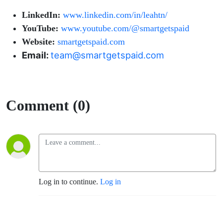
LinkedIn:
www.linkedin.com/in/leahtn/
YouTube:
www.youtube.com/@smartgetspaid
Website:
smartgetspaid.com
Email:
team@smartgetspaid.com
Comment (0)
Log in to continue.
Log in