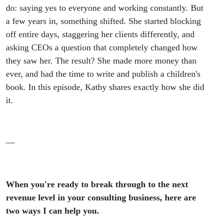
with
do: saying yes to everyone and working constantly. But
a few years in, something shifted. She started blocking
Kathy
off entire days, staggering her clients differently, and
asking CEOs a question that completely changed how
Guillory
they saw her. The result? She made more money than
ever, and had the time to write and publish a children's
book. In this episode, Kathy shares exactly how she did
it.
—
When you're ready to break through to the next
revenue level in your consulting business, here are
two ways I can help you.