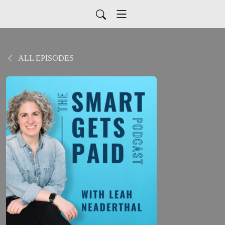
ALL EPISODES