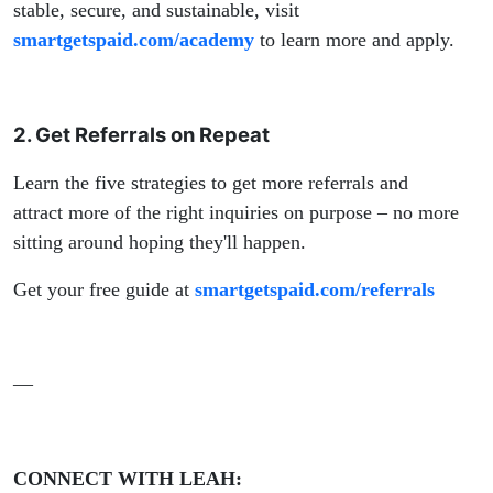
stable, secure, and sustainable, visit
smartgetspaid.com/academy
to learn more and apply.
2. Get Referrals on Repeat
Learn the five strategies to get more referrals and
attract more of the right inquiries on purpose – no more
sitting around hoping they'll happen.
Get your free guide at
smartgetspaid.com/referrals
—
CONNECT WITH LEAH: