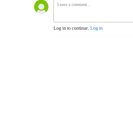
Log in to continue.
Log in