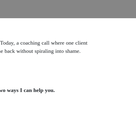
 Today, a coaching call where one client
me back without spiraling into shame.
two ways I can help you.