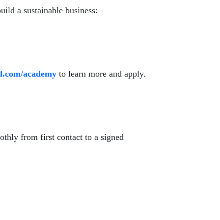
build a sustainable business:
id.com/academy
to learn more and apply.
othly from first contact to a signed