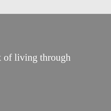
 of living through