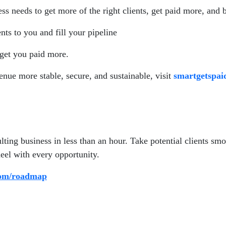
s needs to get more of the right clients, get paid more, and 
ents to you and fill your pipeline
 get you paid more.
enue more stable, secure, and sustainable, visit
smartgetspa
ting business in less than an hour. Take potential clients smo
eel with every opportunity.
com/roadmap