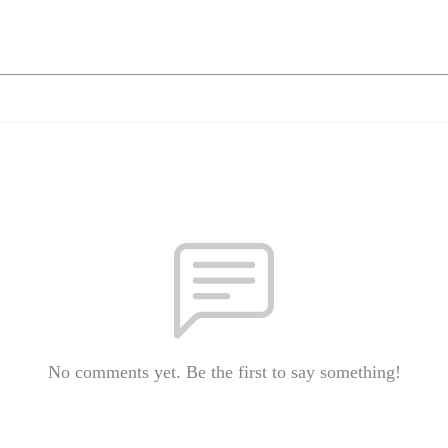
No comments yet. Be the first to say something!