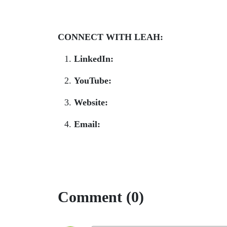
CONNECT WITH LEAH:
LinkedIn:
www.linkedin.com/in/leahtn/
YouTube:
www.youtube.com/@smartget
Website:
smartgetspaid.com
Email:
team@smartgetspaid.com
Comment (0)