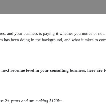
mes, and your business is paying it whether you notice or not.
elm has been doing in the background, and what it takes to co
next revenue level in your consulting business, here are 
ess 2+ years and are making $120k+.