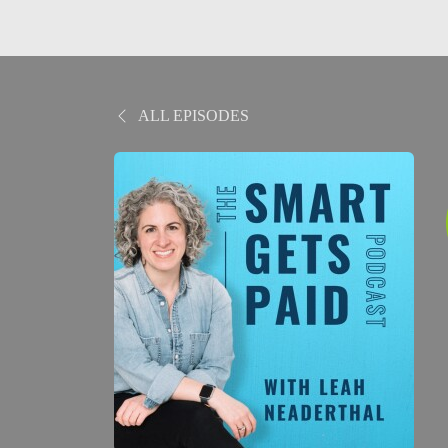
ALL EPISODES