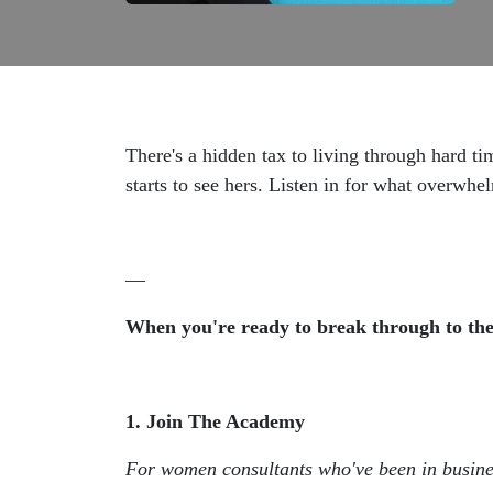
There's a hidden tax to living through hard ti
starts to see hers. Listen in for what overwh
—
When you're ready to break through to the 
1. Join The Academy
For women consultants who've been in busin