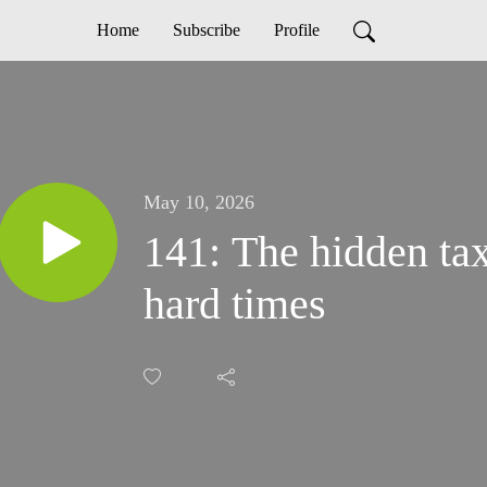
Home
Subscribe
Profile
May 10, 2026
141: The hidden tax
hard times