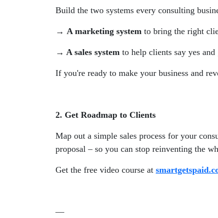
Build the two systems every consulting busines
→ A marketing system
to bring the right cli
→ A sales system
to help clients say yes and
If you're ready to make your business and rev
2. Get Roadmap to Clients
Map out a simple sales process for your consul
proposal – so you can stop reinventing the wh
Get the free video course at
smartgetspaid.
—