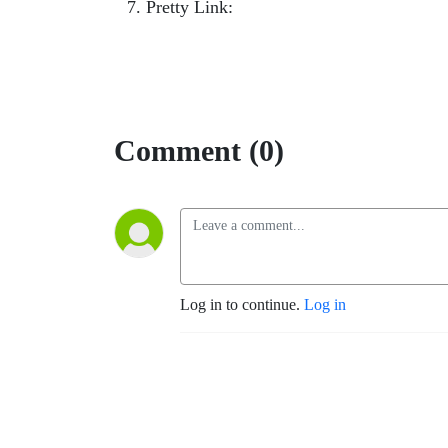
Pretty Link:
smartgetspaid.com/playlist-p
Comment (0)
Log in to continue.
Log in