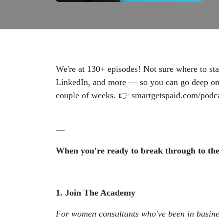
We're at 130+ episodes! Not sure where to sta
LinkedIn, and more — so you can go deep on ex
couple of weeks. 👉 smartgetspaid.com/podc
—
When you're ready to break through to the 
1. Join The Academy
For women consultants who've been in busin