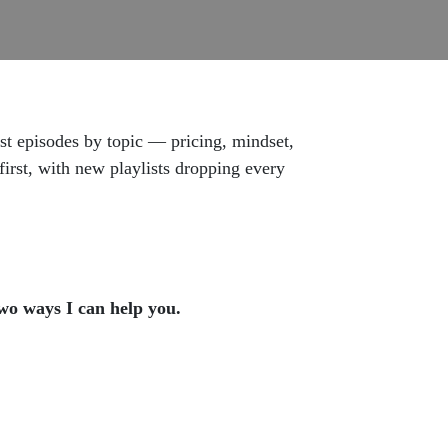
est episodes by topic — pricing, mindset,
irst, with new playlists dropping every
two ways I can help you.