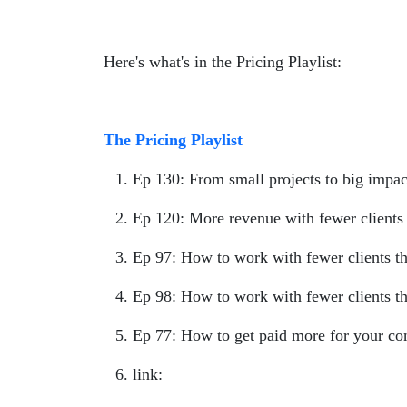
Here's what's in the Pricing Playlist:
The Pricing Playlist
Ep 130: From small projects to big impac
Ep 120: More revenue with fewer clients 
Ep 97: How to work with fewer clients tha
Ep 98: How to work with fewer clients th
Ep 77: How to get paid more for your co
link:
https://open.spotify.com/playl