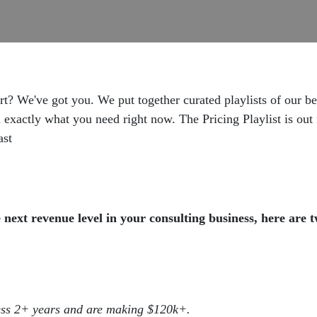
rt? We've got you. We put together curated playlists of our b
actly what you need right now. The Pricing Playlist is out f
ast
next revenue level in your consulting business, here are 
ess 2+ years and are making $120k+.