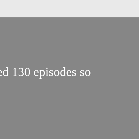
d 130 episodes so