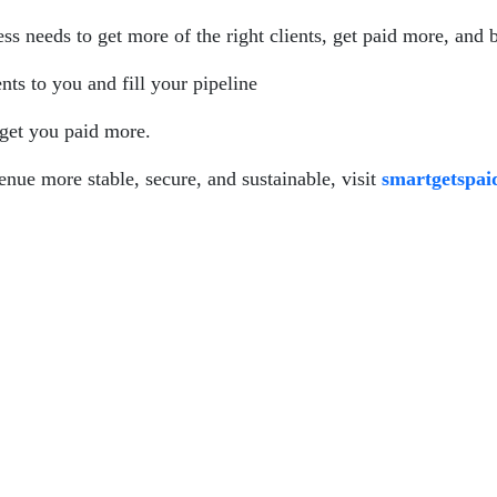
s needs to get more of the right clients, get paid more, and 
ents to you and fill your pipeline
 get you paid more.
enue more stable, secure, and sustainable, visit
smartgetspa
spaid