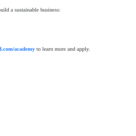
build a sustainable business:
id.com/academy
to learn more and apply.