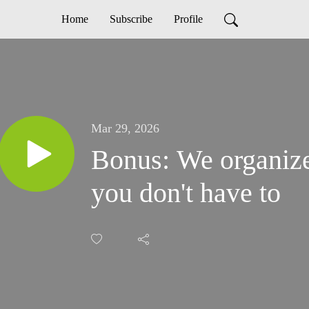
Home
Subscribe
Profile
Mar 29, 2026
Bonus: We organize
you don't have to