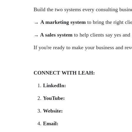
Build the two systems every consulting busines
→ A marketing system
to bring the right cli
→ A sales system
to help clients say yes and
If you're ready to make your business and rev
CONNECT WITH LEAH:
LinkedIn:
www.linkedin.com/in/leahtn/
YouTube:
www.youtube.com/@smartget
Website:
smartgetspaid.com
Email:
team@smartgetspaid.com