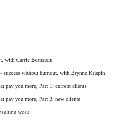
t, with Carrie Bornstein
- success without burnout, with Brynne Krispin
t pay you more, Part 1: current clients
at pay you more, Part 2: new clients
nsulting work
ist/57xtJcEeZLrOsHzp0XXoub?si=mdOe42YMT-Gy_WCPaz8BuQ