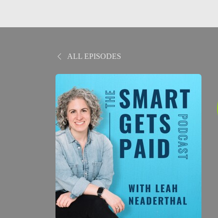
ALL EPISODES